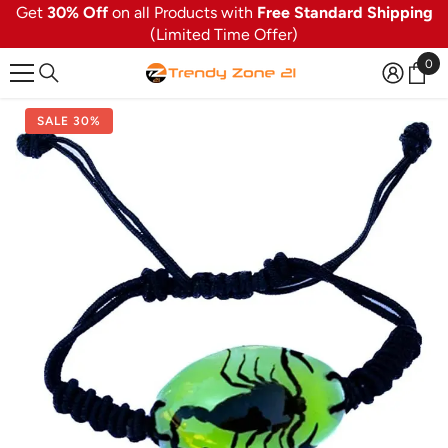
Get
30% Off
on all Products with
Free Standard Shipping
SKIP TO CONTENT
(Limited Time Offer)
0
0
ite
SALE 30%