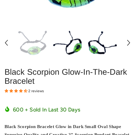
Black Scorpion Glow-In-The-Dark
Bracelet
2 reviews
600
+ Sold In Last
30
Days
Black Scorpion Bracelet Glow in Dark Small Oval Shape
Superior Quality and Creative 2” Scorpion Pendant Bracelet