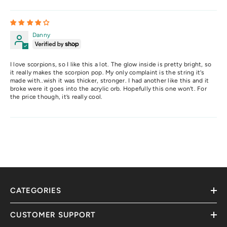
Danny
I love scorpions, so I like this a lot. The glow inside is pretty bright, so
it really makes the scorpion pop. My only complaint is the string it’s
made with..wish it was thicker, stronger. I had another like this and it
broke were it goes into the acrylic orb. Hopefully this one won’t. For
the price though, it’s really cool.
CATEGORIES
CUSTOMER SUPPORT