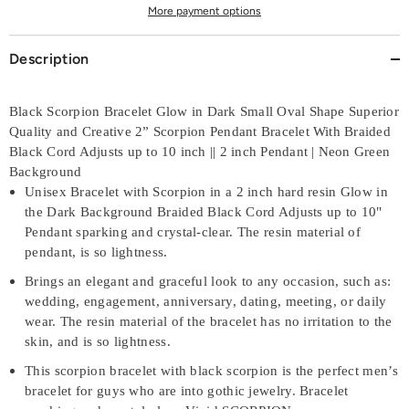
More payment options
Description
Black Scorpion Bracelet Glow in Dark Small Oval Shape Superior
Quality and Creative 2” Scorpion Pendant Bracelet With Braided
Black Cord Adjusts up to 10 inch || 2 inch Pendant | Neon Green
Background
Unisex Bracelet with Scorpion in a 2 inch hard resin Glow in
the Dark Background Braided Black Cord Adjusts up to 10"
Pendant sparking and crystal-clear. The resin material of
pendant, is so lightness.
Brings an elegant and graceful look to any occasion, such as:
wedding, engagement, anniversary, dating, meeting, or daily
wear. The resin material of the bracelet has no irritation to the
skin, and is so lightness.
This scorpion bracelet with black scorpion is the perfect men’s
bracelet for guys who are into gothic jewelry. Bracelet