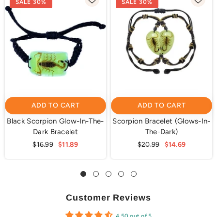
SALE 30%
SALE 30%
ADD TO CART
ADD TO CART
Black Scorpion Glow-In-The-
Scorpion Bracelet (Glows-In-
Dark Bracelet
The-Dark)
$16.99
$11.89
$20.99
$14.69
Customer Reviews
4.50 out of 5