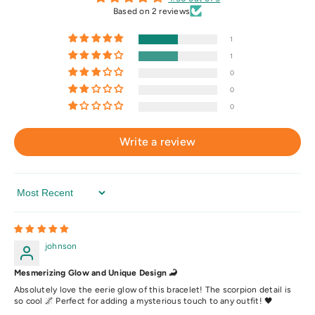
Based on 2 reviews
1
1
0
0
0
Write a review
Sort By
johnson
Mesmerizing Glow and Unique Design 🦂
Absolutely love the eerie glow of this bracelet! The scorpion detail is
so cool 🌌 Perfect for adding a mysterious touch to any outfit! 🖤