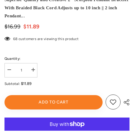
With Braided Black Cord Adjusts up to 10 inch || 2 inch
Pendant...
$16.99
$11.89
68 customers are viewing this product
Quantity:
Decrease
Increase
quantity
quantity
for
for
$11.89
Subtotal:
Black
Black
Scorpion
Scorpion
Glow-
Glow-
in-
in-
ADD TO CART
the-
the-
Dark
Dark
Bracelet
Bracelet