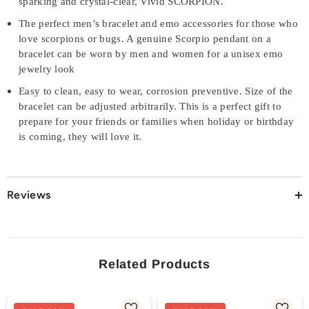
sparking and crystal-clear, Vivid SCORPION.
The perfect men’s bracelet and emo accessories for those who
love scorpions or bugs. A genuine Scorpio pendant on a
bracelet can be worn by men and women for a unisex emo
jewelry look
Easy to clean, easy to wear, corrosion preventive. Size of the
bracelet can be adjusted arbitrarily. This is a perfect gift to
prepare for your friends or families when holiday or birthday
is coming, they will love it.
Reviews
Related Products