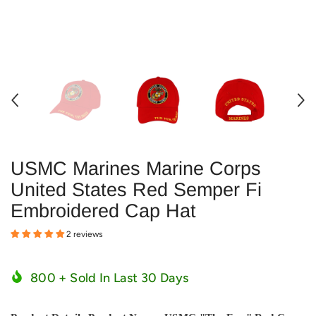
USMC Marines Marine Corps
United States Red Semper Fi
Embroidered Cap Hat
2 reviews
800
+ Sold In Last
30
Days