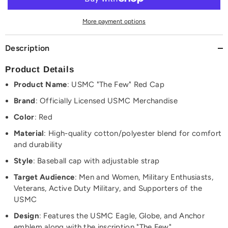
Embroidered
Embroidered
Cap
Cap
Hat
Hat
More payment options
Description
Product Details
Product Name
: USMC "The Few" Red Cap
Brand
: Officially Licensed USMC Merchandise
Color
: Red
Material
: High-quality cotton/polyester blend for comfort
and durability
Style
: Baseball cap with adjustable strap
Target Audience
: Men and Women, Military Enthusiasts,
Veterans, Active Duty Military, and Supporters of the
USMC
Design
: Features the USMC Eagle, Globe, and Anchor
emblem along with the inscription "The Few"