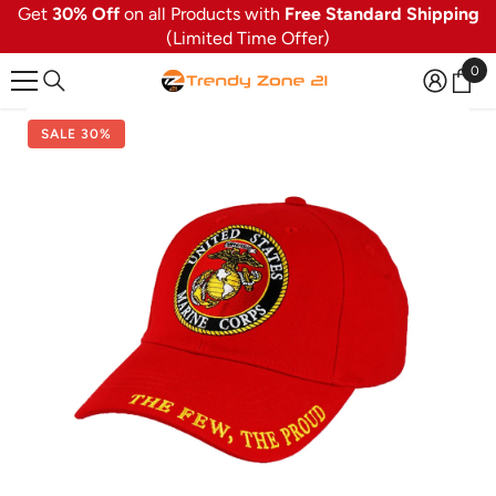
Get
30% Off
on all Products with
Free Standard Shipping
SKIP TO CONTENT
(Limited Time Offer)
0
0
ite
SALE 30%