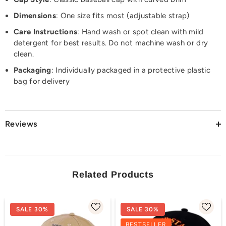
Dimensions
: One size fits most (adjustable strap)
Care Instructions
: Hand wash or spot clean with mild
detergent for best results. Do not machine wash or dry
clean.
Packaging
: Individually packaged in a protective plastic
bag for delivery
Reviews
Related Products
SALE 30%
SALE 30%
BESTSELLER