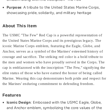
Purpose
: A tribute to the United States Marine Corps,
showcasing pride, solidarity, and military heritage
About This Item
The USMC "The Few" Red Cap is a powerful representation of
the United States Marine Corps and its prestigious legacy. The
iconic Marine Corps emblem, featuring the Eagle, Globe, and
Anchor, serves as a symbol of the Marines' esteemed history of
courage and sacrifice. The striking red color is a bold tribute to
the men and women who have proudly served in the Corps. The
cap is emblazoned with the inscription "The Few," signifying the
elite status of those who have earned the honor of being called
Marine. Wearing this cap demonstrates both pride and respect for
the Marines' enduring commitment to defending freedom.
Features
Iconic Design
: Embossed with the USMC Eagle, Globe,
and Anchor emblem, symbolizing the core values of the