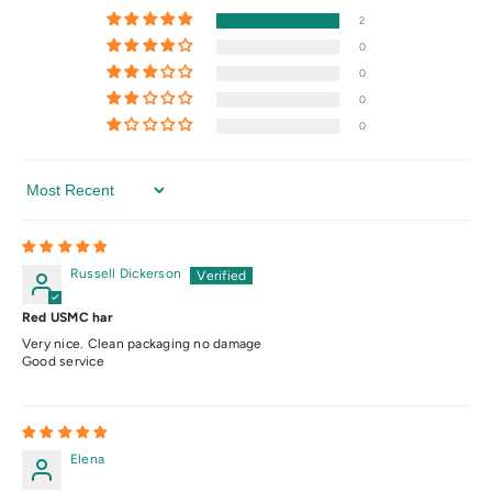
2
0
0
0
0
Sort By
Russell Dickerson
Red USMC har
Very nice. Clean packaging no damage
Good service
Elena