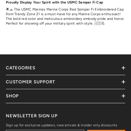
Proudly Display Your Spirit with the USMC Semper Fi Cap
🌟🧢 The USMC Marines Marine Corps Red Semper Fi Embroidered Cap
from Trendy Zone 21 is a must-have for any Marine Corps enthusiast!
The bold red color and meticulous embroidery embody pride and honor.
Perfect for showing off your military spirit with style. 🇺🇸💪
CATEGORIES
CUSTOMER SUPPORT
SHOP
NEWSLETTER SIGN UP
Sign up for exclusive updates, new arrivals & insider only discounts