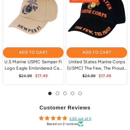
ADD TO CART
ADD TO CART
U.S Marine USMC Semper Fi
United States Marine Corps
Logo Eagle Embridered Cap
(USMC) The Few, The Proud |
Hat Beige
Black | Officially Licensed
$24.99
$17.49
$24.99
$17.49
Customer Reviews
5.00 out of 5
Based on 2 reviews