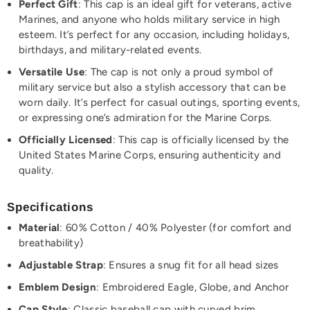
Perfect Gift
: This cap is an ideal gift for veterans, active
Marines, and anyone who holds military service in high
esteem. It’s perfect for any occasion, including holidays,
birthdays, and military-related events.
Versatile Use
: The cap is not only a proud symbol of
military service but also a stylish accessory that can be
worn daily. It’s perfect for casual outings, sporting events,
or expressing one’s admiration for the Marine Corps.
Officially Licensed
: This cap is officially licensed by the
United States Marine Corps, ensuring authenticity and
quality.
Specifications
Material
: 60% Cotton / 40% Polyester (for comfort and
breathability)
Adjustable Strap
: Ensures a snug fit for all head sizes
Emblem Design
: Embroidered Eagle, Globe, and Anchor
Cap Style
: Classic baseball cap with curved brim