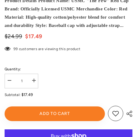
Product Details Product Name: USMC "The Few" Red Cap
Brand: Officially Licensed USMC Merchandise Color: Red
Material: High-quality cotton/polyester blend for comfort
and durability Style: Baseball cap with adjustable strap...
$24.99
$17.49
99 customers are viewing this product
Quantity:
Decrease
Increase
quantity
quantity
for
for
$17.49
Subtotal:
USMC
USMC
Marines
Marines
Marine
Marine
Corps
Corps
ADD TO CART
United
United
States
States
Red
Red
Semper
Semper
Fi
Fi