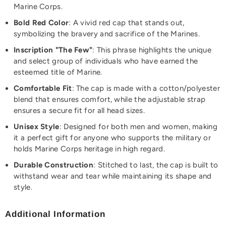
Marine Corps.
Bold Red Color
: A vivid red cap that stands out,
symbolizing the bravery and sacrifice of the Marines.
Inscription "The Few"
: This phrase highlights the unique
and select group of individuals who have earned the
esteemed title of Marine.
Comfortable Fit
: The cap is made with a cotton/polyester
blend that ensures comfort, while the adjustable strap
ensures a secure fit for all head sizes.
Unisex Style
: Designed for both men and women, making
it a perfect gift for anyone who supports the military or
holds Marine Corps heritage in high regard.
Durable Construction
: Stitched to last, the cap is built to
withstand wear and tear while maintaining its shape and
style.
Additional Information